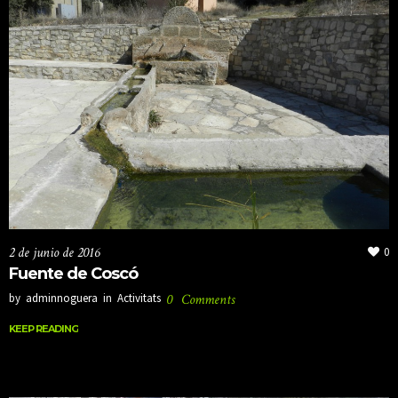
2 de junio de 2016
0
Fuente de Coscó
by
adminnoguera
in
Activitats
0
Comments
KEEP READING
KEEP READING