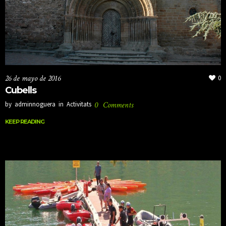
26 de mayo de 2016
0
Cubells
by
adminnoguera
in
Activitats
0
Comments
KEEP READING
KEEP READING