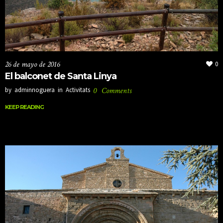
26 de mayo de 2016
0
El balconet de Santa Linya
by
adminnoguera
in
Activitats
0
Comments
KEEP READING
KEEP READING