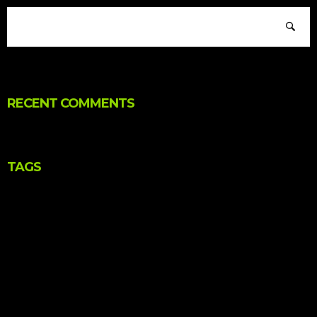
RECENT COMMENTS
TAGS