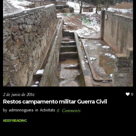
2 de junio de 2016
0
Restos campamento militar Guerra Civil
by
adminnoguera
in
Activitats
0
Comments
KEEP READING
KEEP READING