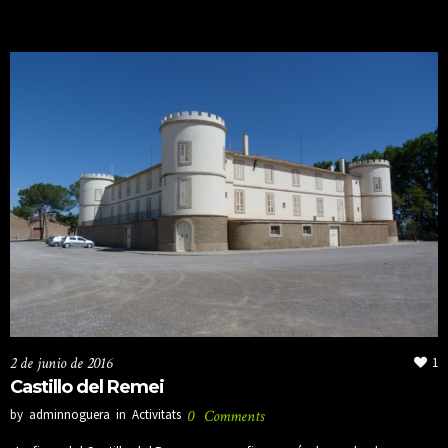
2 de junio de 2016
1
Castillo del Remei
by
adminnoguera
in
Activitats
0
Comments