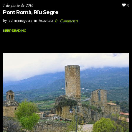
1 de junio de 2016
0
Pont Romà, Riu Segre
by
adminnoguera
in
Activitats
0
Comments
KEEP READING
KEEP READING