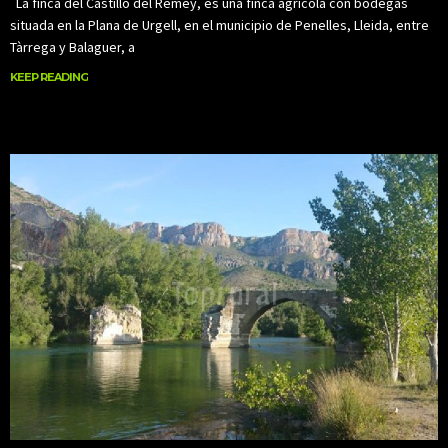
La finca del Castillo del Remey, es una finca agrícola con bodegas
situada en la Plana de Urgell, en el municipio de Penelles, Lleida, entre
Tàrrega y Balaguer, a
KEEP READING
KEEP READING