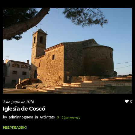
2 de junio de 2016
0
Iglesia de Coscó
by
adminnoguera
in
Activitats
0
Comments
KEEP READING
KEEP READING