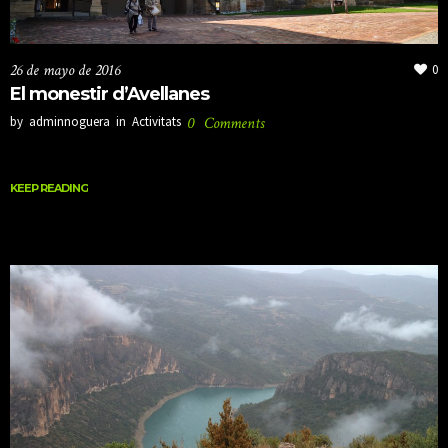
26 de mayo de 2016
0
El monestir d’Avellanes
by
adminnoguera
in
Activitats
0
Comments
KEEP READING
KEEP READING