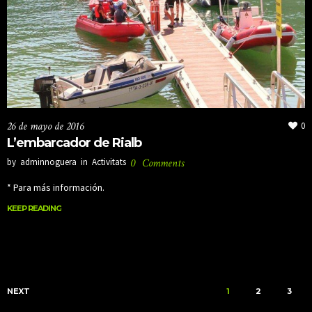
26 de mayo de 2016
0
L’embarcador de Rialb
by
adminnoguera
in
Activitats
0
Comments
* Para más información.
KEEP READING
KEEP READING
NEXT
1
2
3