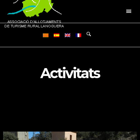
Activitats