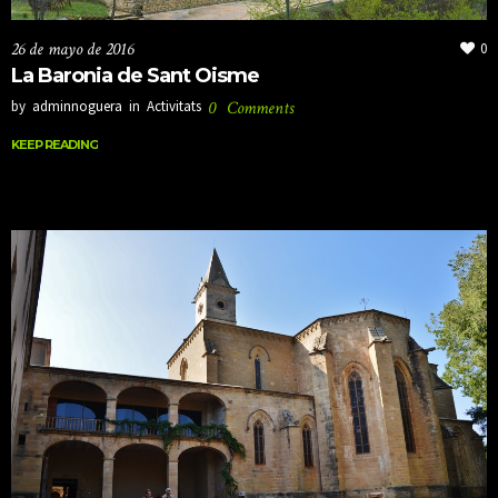
26 de mayo de 2016
0
La Baronia de Sant Oisme
by
adminnoguera
in
Activitats
0
Comments
KEEP READING
KEEP READING