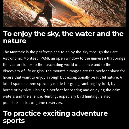
To enjoy the sky, the water and the
nature
The Montsec is the perfect place to enjoy the sky through the Parc
Astronòmic Montsec (PAM), an open window to the universe that brings
the visitor closer to the fascinating world of science and to the
discovery of life origins. The mountain ranges are the perfect place for
hikers that want to enjoy a rough but exceptionally beautiful nature. A
lot of spaces seem specially made for going rambling by foot, by
horse or by bike. Fishing is perfect for resting and enjoying the calm
waters and the silence. Hunting, especially bird hunting, is also
possible in a lot of game reserves.
To practice exciting adventure
sports