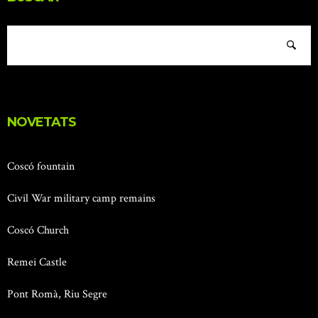
NOVETATS
Coscó fountain
Civil War military camp remains
Coscó Church
Remei Castle
Pont Romà, Riu Segre