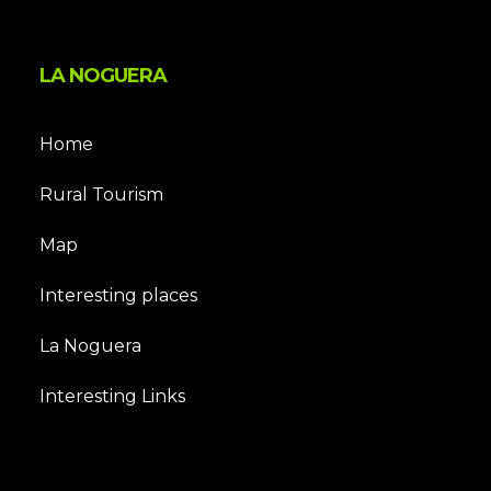
LA NOGUERA
Home
Rural Tourism
Map
Interesting places
La Noguera
Interesting Links