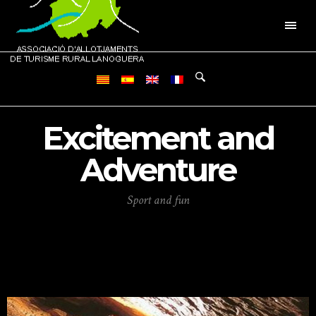
Excitement and
Adventure
Sport and fun