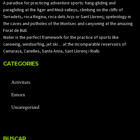
A paradise for practicing adventure sports: hang-gliding and
paragliding at the Àger and Meià valleys, climbing on the cliffs of
Terradets, roca Regina, roca dels Arçs or Sant Llorenç; speleology in
the caves and potholes of the Montsec and canyoning at the amazing
Forat de Bulí.
Water is the perfect framework for the practice of sports like
canoeing, windsurfing, jet ski… at the incomparable reservoirs of
Camarasa, Canelles, Santa Anna, Sant Llorenç i Rialb.
CATEGORIES
Activitats
Entorn
Uncategorized
BUSCAR