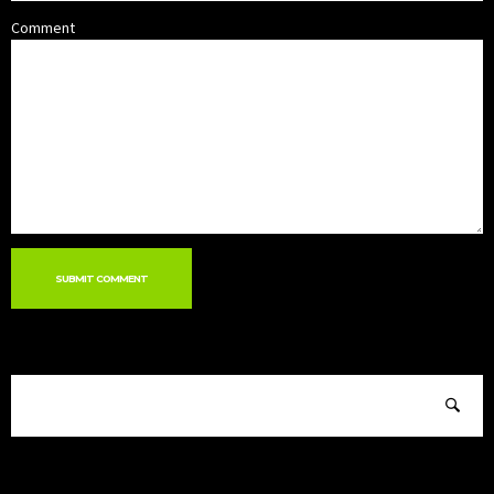
Comment
SUBMIT COMMENT