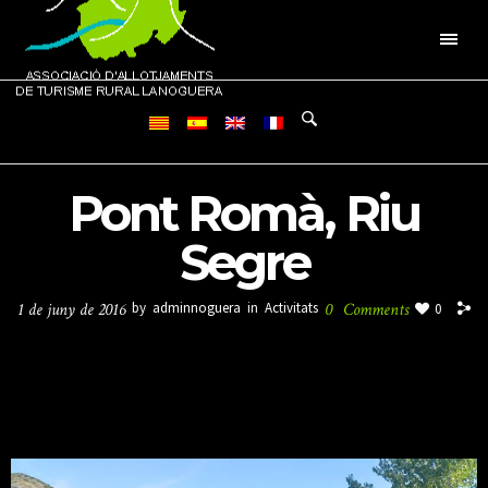
Pont Romà, Riu
Segre
1 de juny de 2016
by
adminnoguera
in
Activitats
0
Comments
0