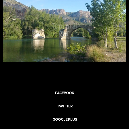
FACEBOOK
TWITTER
GOOGLE PLUS