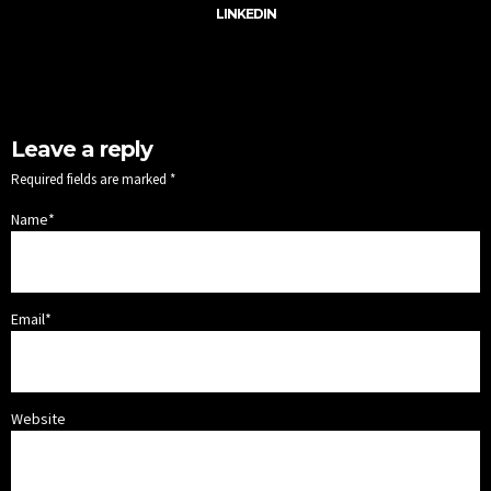
LINKEDIN
Leave a reply
Required fields are marked *
Name*
Email*
Website