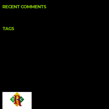
RECENT COMMENTS
TAGS